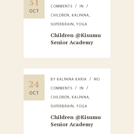
31
COMMENTS
IN
OCT
CHILDREN
,
KALPANA
,
SUPERBRAIN
,
YOGA
Children @Kisumu
Senior Academy
BY
KALPANA KARIA
NO
24
COMMENTS
IN
OCT
CHILDREN
,
KALPANA
,
SUPERBRAIN
,
YOGA
Children @Kisumu
Senior Academy