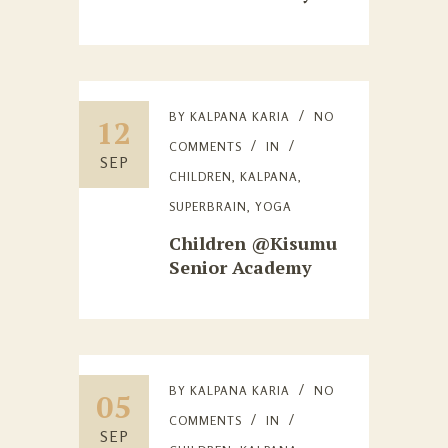
BY
KALPANA KARIA
NO
12
COMMENTS
IN
SEP
CHILDREN
,
KALPANA
,
SUPERBRAIN
,
YOGA
Children @Kisumu
Senior Academy
BY
KALPANA KARIA
NO
05
COMMENTS
IN
SEP