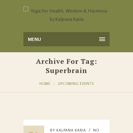
MENU
Archive For Tag:
Superbrain
HOME
UPCOMING EVENTS
BY
KALPANA KARIA
NO