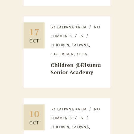
BY
KALPANA KARIA
NO
17
COMMENTS
IN
OCT
CHILDREN
,
KALPANA
,
SUPERBRAIN
,
YOGA
Children @Kisumu
Senior Academy
BY
KALPANA KARIA
NO
10
COMMENTS
IN
OCT
CHILDREN
,
KALPANA
,