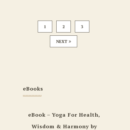
1
2
3
NEXT
eBooks
eBook – Yoga For Health,
Wisdom & Harmony by