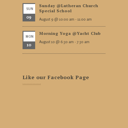
Sunday @Lutheran Church
SUN
Special School
09
August 9 @ 10:00 am
-
11:00 am
Morning Yoga @Yacht Club
MON
August 10 @ 6:30 am
-
7:30 am
10
Like our Facebook Page