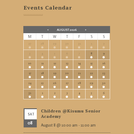
Events Calendar
«
AUGUST 2026
»
M
T
W
T
F
S
S
27
28
29
30
31
1
2
3
4
5
6
7
8
9
10
11
12
13
14
15
16
17
18
19
20
21
22
23
24
25
26
27
28
29
30
31
1
2
3
4
5
6
Children @Kisumu Senior
SAT
Academy
08
August 8 @ 10:00 am
-
11:00 am