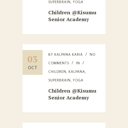
SUPERBRAIN
,
YOGA
Children @Kisumu
Senior Academy
BY
KALPANA KARIA
NO
03
COMMENTS
IN
OCT
CHILDREN
,
KALPANA
,
SUPERBRAIN
,
YOGA
Children @Kisumu
Senior Academy