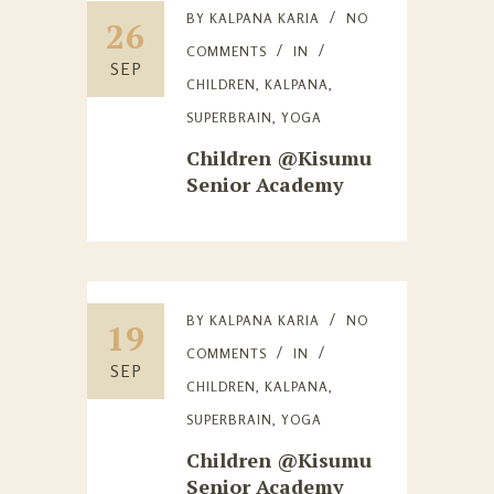
BY
KALPANA KARIA
NO
26
COMMENTS
IN
SEP
CHILDREN
,
KALPANA
,
SUPERBRAIN
,
YOGA
Children @Kisumu
Senior Academy
BY
KALPANA KARIA
NO
19
COMMENTS
IN
SEP
CHILDREN
,
KALPANA
,
SUPERBRAIN
,
YOGA
Children @Kisumu
Senior Academy