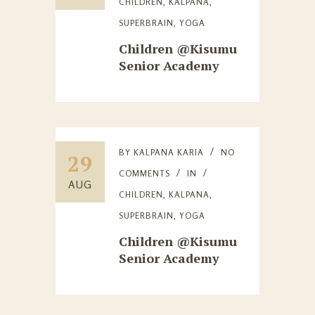
CHILDREN
,
KALPANA
,
SUPERBRAIN
,
YOGA
Children @Kisumu
Senior Academy
BY
KALPANA KARIA
NO
29
COMMENTS
IN
AUG
CHILDREN
,
KALPANA
,
SUPERBRAIN
,
YOGA
Children @Kisumu
Senior Academy