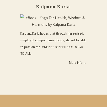
Kalpana Karia
Kalpana Karia hopes that through her revised,
simple yet comprehensive book, she will be able
to pass on the IMMENSE BENEFITS OF YOGA
TO ALL.
More info →